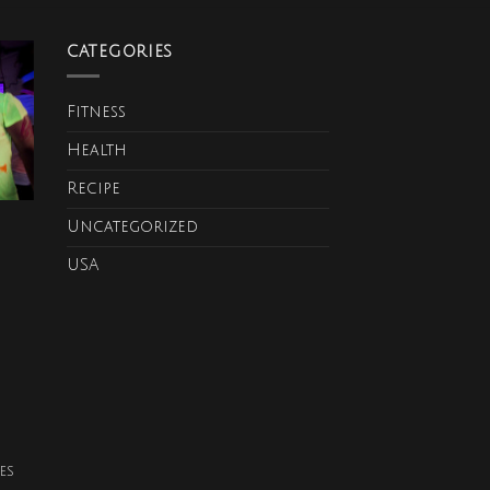
CATEGORIES
Fitness
Health
Recipe
Uncategorized
USA
es