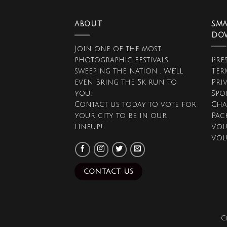
ABOUT
SMA
DO
Join one of the most
photographic festivals
Pres
sweeping the nation . We'll
Ter
even bring the 5k run to
Pri
you!
Spo
Contact us today to vote for
Cha
your city to be in our
Pac
lineup!
Vol
Vol
CONTACT US
C