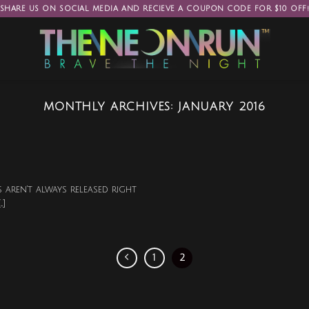
SHARE US ON SOCIAL MEDIA AND RECIEVE A COUPON CODE FOR $10 OFF
MONTHLY ARCHIVES:
JANUARY 2016
 aren’t always released right
.]
1
2