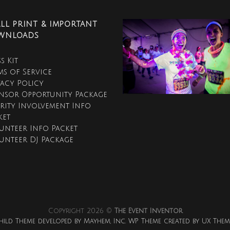
LL PRINT & IMPORTANT
WNLOADS
s Kit
ms of Service
vacy Policy
nsor Opportunity Package
rity Involvement Info
ket
unteer Info Packet
unteer DJ Package
Copyright 2026 ©
The Event Inventor
hild Theme developed by Mayhem, Inc. WP Theme created by UX Them