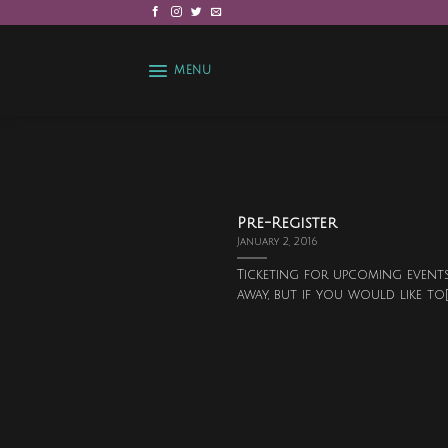
Skip
to
content
MENU
Pre-Register
January 2, 2016
Ticketing for upcoming events
away, but if you would like to[..