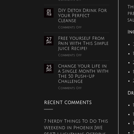
Old
Th
Fashioned
DIY Detox Drink For
01
Fix
pr
Feb
Your Perfect
for
sa
Cleanse
Bronchitis,
Asthma
on
Comments Off
and
DIY
In
Lung
Detox
Free Yourself From
27
Disease
Drink
Jan
Pain With This Simple
For
Juice Recipe!
Your
Perfect
on
Comments Off
Cleanse
Free
Yourself
Change Your Life in
25
From
Jan
a Single Month With
Pain
The 50 Push-Up
With
Challenge
This
Simple
on
Comments Off
Juice
Change
Dr
Recipe!
Your
Life
RECENT COMMENTS
in
a
Single
Month
7 Nerdy Things To Do This
With
Weekend in Phoenix [WE
The
50