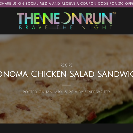
SHARE US ON SOCIAL MEDIA AND RECIEVE A COUPON CODE FOR $10 OFF
RECIPE
onoma Chicken Salad Sandwi
POSTED ON
JANUARY 18, 2016
BY
STAFF WRITER