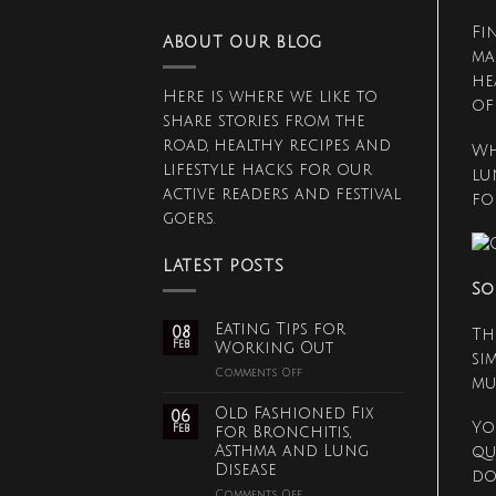
Fi
ABOUT OUR BLOG
ma
he
Here is where we like to
of
share stories from the
road, healthy recipes and
Wh
lifestyle hacks for our
lu
active readers and festival
fo
goers.
LATEST POSTS
So
Eating Tips for
08
Th
Feb
Working Out
si
on
Comments Off
mu
Eating
Tips
Old Fashioned Fix
06
for
Yo
Feb
for Bronchitis,
Working
Asthma and Lung
qu
Out
Disease
do
on
Comments Off