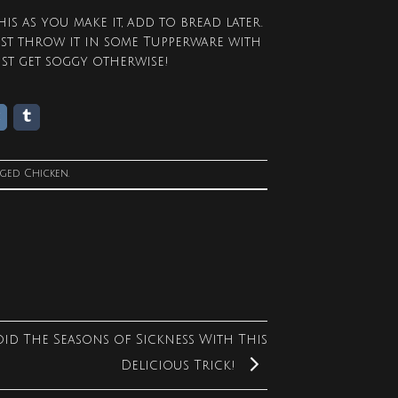
is as you make it, add to bread later.
ust throw it in some Tupperware with
ust get soggy otherwise!
gged
Chicken
.
oid The Seasons of Sickness With This
Delicious Trick!