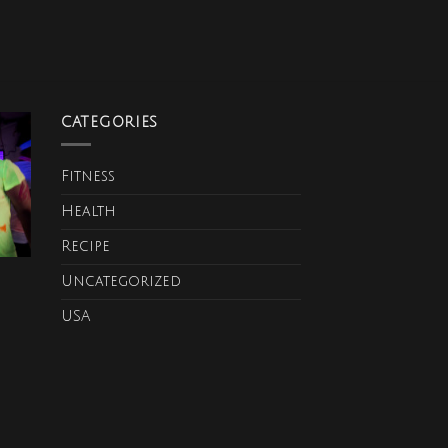
CATEGORIES
Fitness
Health
Recipe
Uncategorized
USA