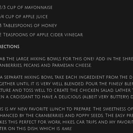
2/3 cup of mayonnaise
1/4 cup of apple juice
3 Tablespoons of honey
2 Teaspoons of apple cider vinegar
rections
ab the large mixing bowls for this one! Add in the shre
anberries, pecans and Parmesan cheese.
 a separate mixing bowl take each ingredient from the d
gether until it is very well blended. Pour the finely b
xture and toss well to create the chicken salad. Lather
en a croissant to have a delicious (albeit very buttery) 
is is my new favorite lunch to prepare. The sweetness of
hanced by the cranberries and poppy seeds. The easy pr
kes this perfect for work, hikes, car trips and my favorite
ter on this dish, which is
rare.