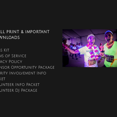
LL PRINT & IMPORTANT
WNLOADS
s Kit
ms of Service
vacy Policy
nsor Opportunity Package
rity Involvement Info
ket
unteer Info Packet
unteer DJ Package