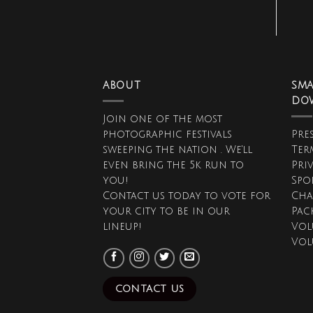
ABOUT
SMA
DO
Join one of the most
photographic festivals
Pres
sweeping the nation . We'll
Ter
even bring the 5k run to
Pri
you!
Spo
Contact us today to vote for
Cha
your city to be in our
Pac
lineup!
Vol
Vol
CONTACT US