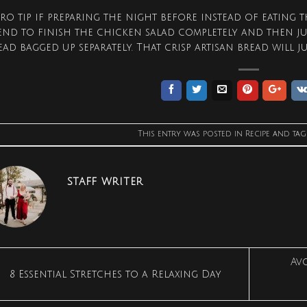
pro tip if preparing the night before instead of eating th
tend to finish the chicken salad completely and then j
ead bagged up separately. That crisp artisan bread will j
This entry was posted in
Recipe
and ta
STAFF WRITER
Av
8 Essential Stretches to a Relaxing Day