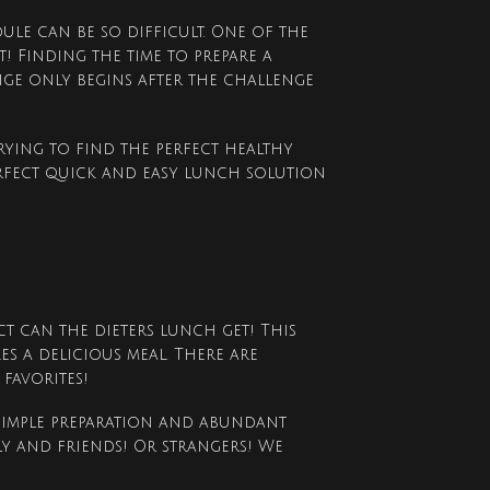
ule can be so difficult. One of the
st! Finding the time to prepare a
nge only begins after the challenge
rying to find the perfect healthy
erfect quick and easy lunch solution
t can the dieters lunch get! This
es a delicious meal. There are
favorites!
 simple preparation and abundant
y and friends! Or strangers! We