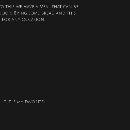
to this we have a meal that can be
door! Bring some bread and this
y for any occasion.
t it is my favorite)
!