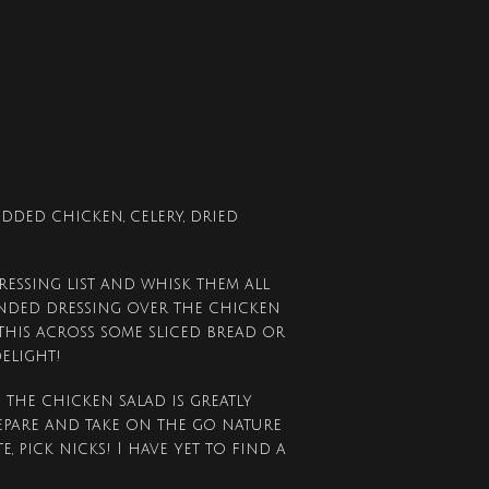
dded chicken, celery, dried
ressing list and whisk them all
lended dressing over the chicken
 this across some sliced bread or
delight!
 the chicken salad is greatly
epare and take on the go nature
, pick nicks! I have yet to find a