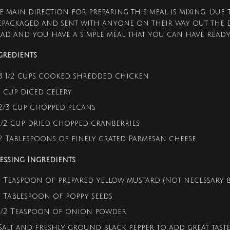
e main direction for preparing this meal is mixing. Due 
epackaged and sent with anyone on their way out the 
lad and you have a simple meal that you can have read
gredients
3 1/2 cups cooked, shredded chicken
1 cup diced celery
2/3 cup chopped pecans
1/2 cup dried, chopped cranberries
2 Tablespoons of finely grated Parmesan cheese
essing Ingredients
1 Teaspoon of prepared yellow mustard (Not necessary bu
1 Tablespoon of poppy seeds
1/2 Teaspoon of onion powder
Salt and freshly ground black pepper to add great taste