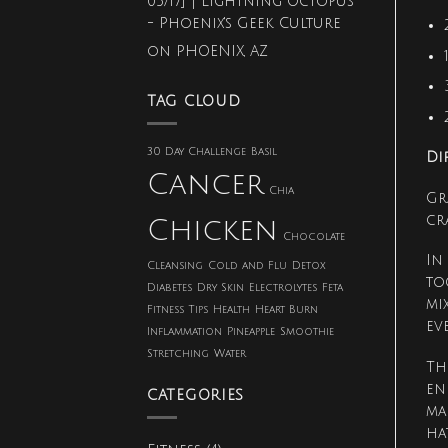
05/17] | Lightning Octopus
Push-
- Phoenix's Geek Culture
Up
Challenge
on
PHOENIX, AZ
TAG CLOUD
30 Day Challenge
Basil
Di
Cancer
Chia
Gr
cr
Chicken
Chocolate
In
Cleansing
Cold and Flu
Detox
to
Diabetes
Dry Skin
Electrolytes
Feta
mi
Fitness Tips
Health
Heart Burn
ev
Inflammation
Pineapple
Smoothie
Stretching
Water
Th
en
CATEGORIES
ma
ha