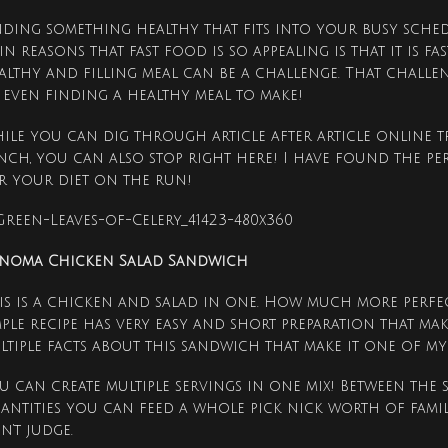
nding something healthy that fits into your busy sched
in reasons that fast food is so appealing is that it is fa
althy and filling meal can be a challenge. That challe
 even finding a healthy meal to make!
ile you can dig through article after article online t
nch, you can also stop right here! I have found the p
r your diet on the run!
noma Chicken Salad Sandwich
is is a chicken and salad in one. How much more perfec
mple recipe has very easy and short preparation that mak
ltiple facts about this sandwich that make it one of my 
u can create multiple servings in one mix! Between the
antities you can feed a whole pick nick worth of famil
n’t judge.