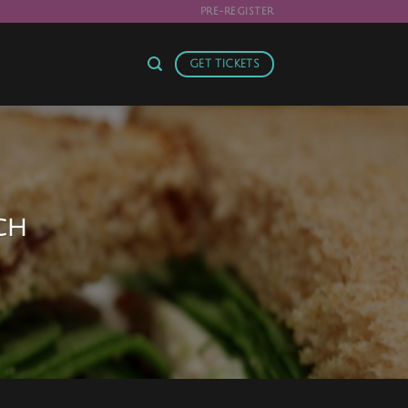
!
PRE-REGISTER
GET TICKETS
ch