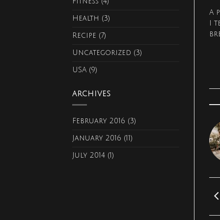
Fitness
(4)
A 
Health
(3)
I 
br
Recipe
(7)
Uncategorized
(3)
USA
(9)
ARCHIVES
February 2016
(3)
January 2016
(11)
July 2014
(1)